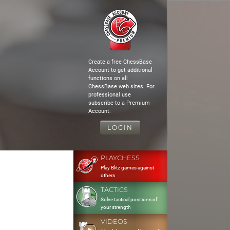
Create a free ChessBase
Account to get additional
functions on all
ChessBase web sites. For
professional use
subscribe to a Premium
Account.
LOGIN
PLAYCHESS
Play Blitz games against
others
TACTICS
Solve tactical positions of
your strength
VIDEOS