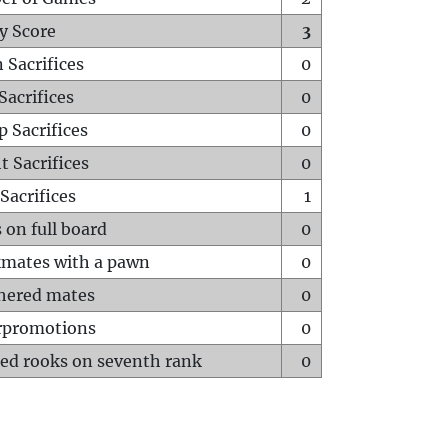
y Score
3
 Sacrifices
0
Sacrifices
0
p Sacrifices
0
t Sacrifices
0
Sacrifices
1
 on full board
0
mates with a pawn
0
hered mates
0
rpromotions
0
ed rooks on seventh rank
0