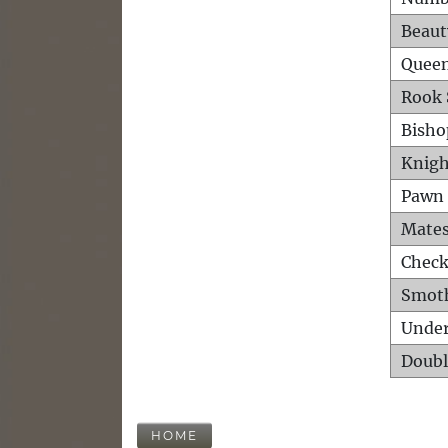
Beaut
Queen
Rook 
Bisho
Knigh
Pawn 
Mates
Check
Smot
Unde
Doubl
HOME