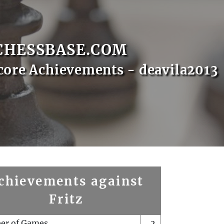
CHESSBASE.COM
core Achievements - deavila2013
chievements against
Fritz
er of Games
2