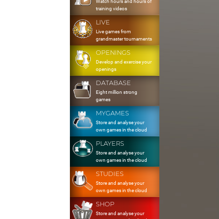
Watch hours and hours of
training videos
LIVE
Live games from
grandmaster tournaments
OPENINGS
Develop and exercise your
openings
DATABASE
Eight million strong
games
MYGAMES
Store and analyse your
own games in the cloud
PLAYERS
Store and analyse your
own games in the cloud
STUDIES
Store and analyse your
own games in the cloud
SHOP
Store and analyse your