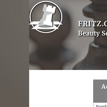
FRITZ.
Beauty S
A
Numb