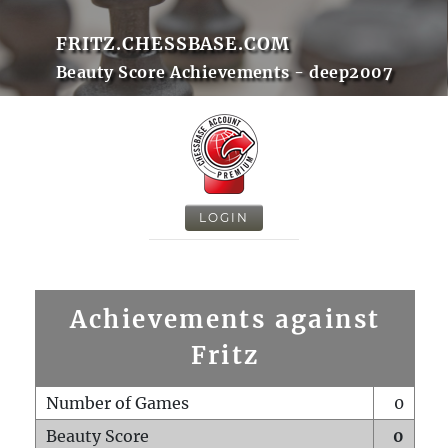
FRITZ.CHESSBASE.COM
Beauty Score Achievements - deep2007
LOGIN
Achievements against
Fritz
Number of Games
0
Beauty Score
0