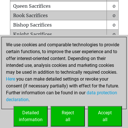
Queen Sacrifices
0
Rook Sacrifices
0
Bishop Sacrifices
0
Knight Sacrifices
0
Pawn Sacrifices
0
We use cookies and comparable technologies to provide
certain functions, to improve the user experience and to
Mates on full board
0
offer interest-oriented content. Depending on their
Checkmates with a pawn
0
intended use, analysis cookies and marketing cookies
Smothered mates
0
may be used in addition to technically required cookies.
Here
you can make detailed settings or revoke your
Underpromotions
0
consent (if necessary partially) with effect for the future.
Doubled rooks on seventh rank
0
Further information can be found in our
data protection
declaration
.
Detailed
Reject
Accept
HOME
information
all
all