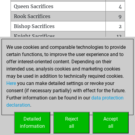
Queen Sacrifices
4
Rook Sacrifices
9
Bishop Sacrifices
2
Knight Sacrifices
12
Pawn Sacrifices
14
We use cookies and comparable technologies to provide
certain functions, to improve the user experience and to
Mates on full board
0
offer interest-oriented content. Depending on their
Checkmates with a pawn
0
intended use, analysis cookies and marketing cookies
Smothered mates
0
may be used in addition to technically required cookies.
Here
you can make detailed settings or revoke your
Underpromotions
0
consent (if necessary partially) with effect for the future.
Doubled rooks on seventh rank
5
Further information can be found in our
data protection
declaration
.
Detailed
Reject
Accept
HOME
information
all
all