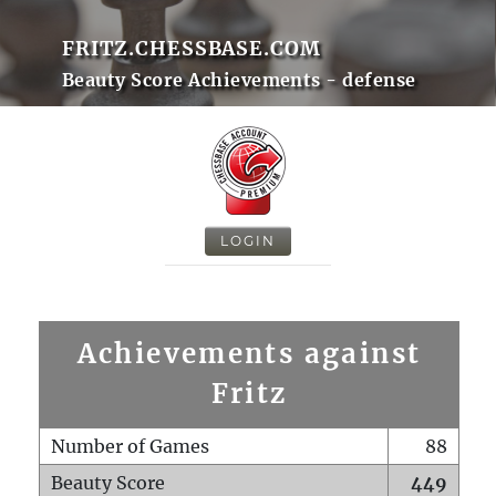
FRITZ.CHESSBASE.COM
Beauty Score Achievements - defense
LOGIN
Achievements against
Fritz
Number of Games
88
Beauty Score
449