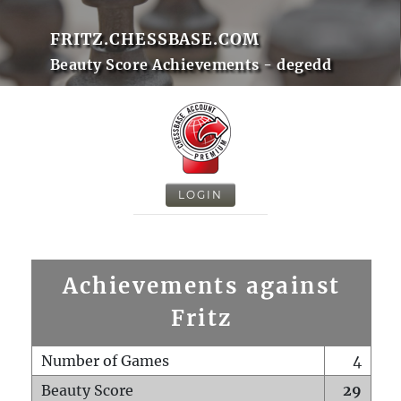
FRITZ.CHESSBASE.COM
Beauty Score Achievements - degedd
LOGIN
Achievements against
Fritz
Number of Games
4
Beauty Score
29