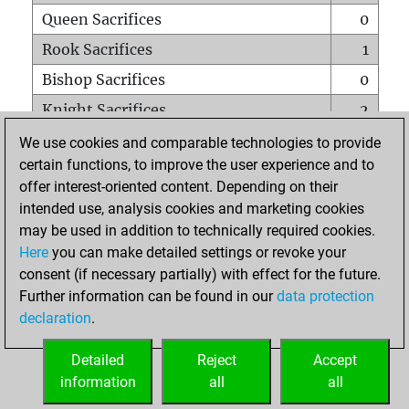
Queen Sacrifices
0
Rook Sacrifices
1
Bishop Sacrifices
0
Knight Sacrifices
2
Pawn Sacrifices
1
We use cookies and comparable technologies to provide
certain functions, to improve the user experience and to
Mates on full board
0
offer interest-oriented content. Depending on their
Checkmates with a pawn
0
intended use, analysis cookies and marketing cookies
Smothered mates
0
may be used in addition to technically required cookies.
Here
you can make detailed settings or revoke your
Underpromotions
0
consent (if necessary partially) with effect for the future.
Doubled rooks on seventh rank
0
Further information can be found in our
data protection
declaration
.
Detailed
Reject
Accept
HOME
information
all
all