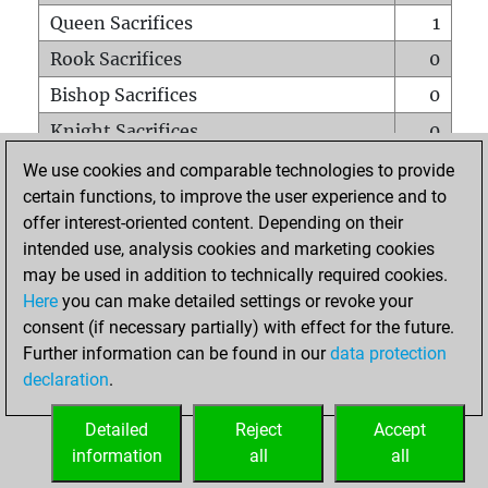
Queen Sacrifices
1
Rook Sacrifices
0
Bishop Sacrifices
0
Knight Sacrifices
0
Pawn Sacrifices
1
We use cookies and comparable technologies to provide
certain functions, to improve the user experience and to
Mates on full board
0
offer interest-oriented content. Depending on their
Checkmates with a pawn
0
intended use, analysis cookies and marketing cookies
Smothered mates
0
may be used in addition to technically required cookies.
Here
you can make detailed settings or revoke your
Underpromotions
0
consent (if necessary partially) with effect for the future.
Doubled rooks on seventh rank
0
Further information can be found in our
data protection
declaration
.
Detailed
Reject
Accept
HOME
information
all
all