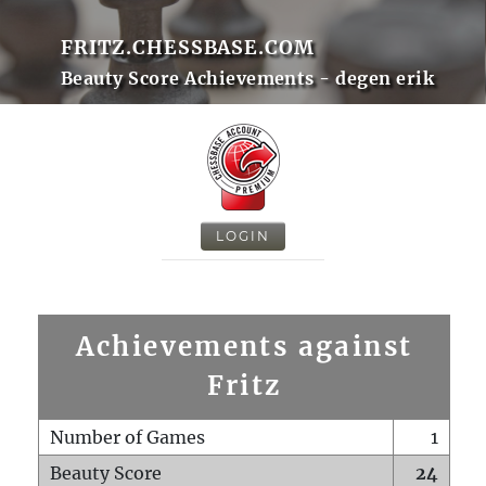
FRITZ.CHESSBASE.COM
Beauty Score Achievements - degen erik
LOGIN
Achievements against
Fritz
Number of Games
1
Beauty Score
24