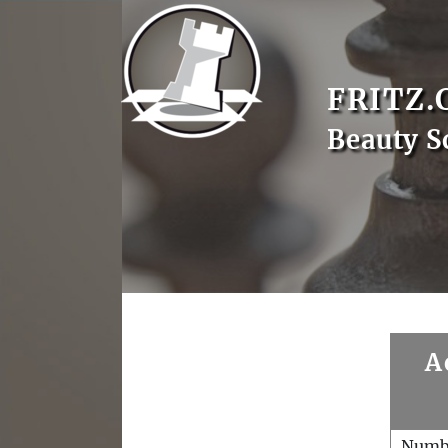
FRITZ.
Beauty S
A
Numb