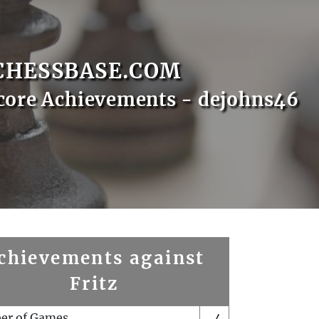
CHESSBASE.COM
core Achievements - dejohns46
chievements against
Fritz
er of Games
4