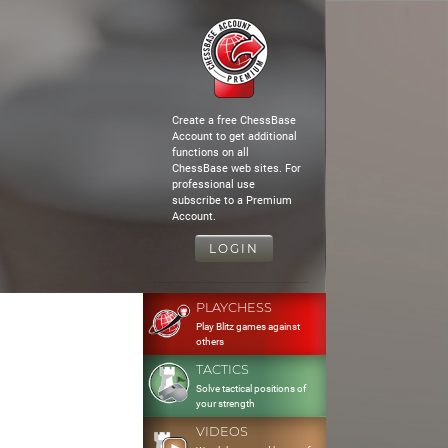
Create a free ChessBase
Account to get additional
functions on all
ChessBase web sites. For
professional use
subscribe to a Premium
Account.
LOGIN
PLAYCHESS
Play Blitz games against
others
TACTICS
Solve tactical positions of
your strength
VIDEOS