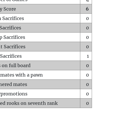
y Score
6
 Sacrifices
0
Sacrifices
0
p Sacrifices
0
t Sacrifices
0
Sacrifices
1
 on full board
0
mates with a pawn
0
hered mates
0
rpromotions
0
ed rooks on seventh rank
0