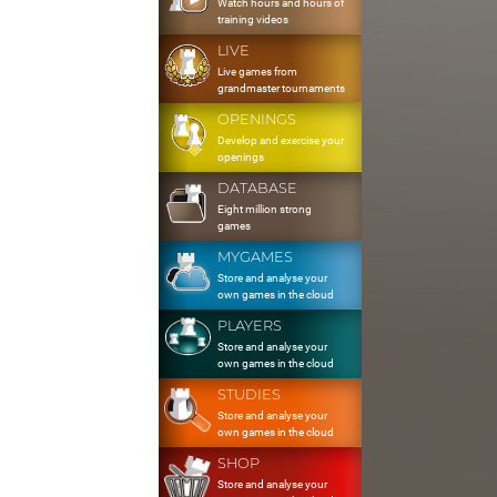
Watch hours and hours of
training videos
LIVE
Live games from
grandmaster tournaments
OPENINGS
Develop and exercise your
openings
DATABASE
Eight million strong
games
MYGAMES
Store and analyse your
own games in the cloud
PLAYERS
Store and analyse your
own games in the cloud
STUDIES
Store and analyse your
own games in the cloud
SHOP
Store and analyse your