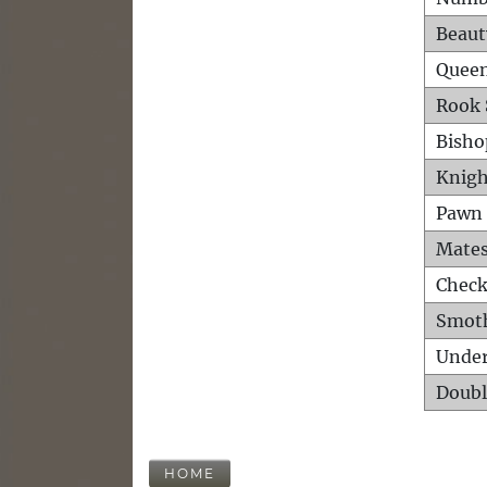
Beaut
Queen
Rook 
Bisho
Knigh
Pawn 
Mates
Check
Smot
Unde
Doubl
HOME