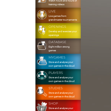
Watch hours and hours of
training videos
LIVE
Live games from
grandmaster tournaments
OPENINGS
Develop and exercise your
openings
DATABASE
Eight million strong
games
MYGAMES
Store and analyse your
own games in the cloud
PLAYERS
Store and analyse your
own games in the cloud
STUDIES
Store and analyse your
own games in the cloud
SHOP
Store and analyse your