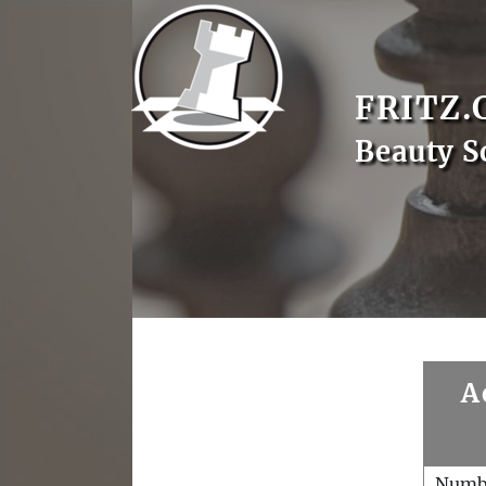
FRITZ.
Beauty S
A
Numb