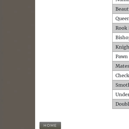
Beaut
Queen
Rook 
Bisho
Knigh
Pawn 
Mates
Check
Smot
Unde
Doubl
HOME