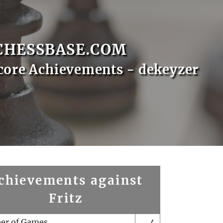
CHESSBASE.COM
core Achievements - dekeyzer
chievements against
Fritz
er of Games
4