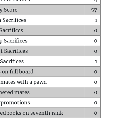
y Score
57
 Sacrifices
1
Sacrifices
0
p Sacrifices
0
t Sacrifices
0
Sacrifices
1
 on full board
0
mates with a pawn
0
hered mates
0
rpromotions
0
ed rooks on seventh rank
0