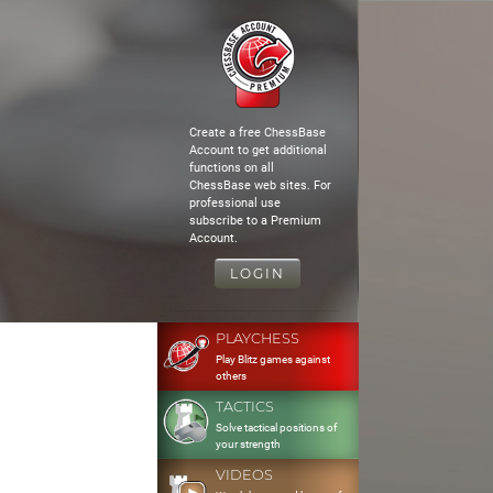
Create a free ChessBase
Account to get additional
functions on all
ChessBase web sites. For
professional use
subscribe to a Premium
Account.
LOGIN
PLAYCHESS
Play Blitz games against
others
TACTICS
Solve tactical positions of
your strength
VIDEOS