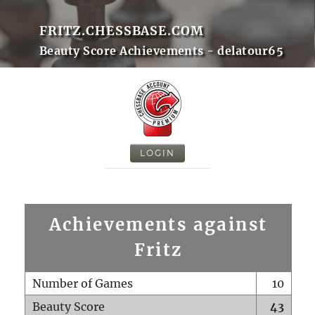
FRITZ.CHESSBASE.COM
Beauty Score Achievements - delatour65
LOGIN
Achievements against
Fritz
Number of Games
10
Beauty Score
43