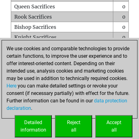
Queen Sacrifices
0
Rook Sacrifices
0
Bishop Sacrifices
0
Knight Sacrifices
0
Pawn Sacrifices
1
We use cookies and comparable technologies to provide
certain functions, to improve the user experience and to
Mates on full board
0
offer interest-oriented content. Depending on their
Checkmates with a pawn
0
intended use, analysis cookies and marketing cookies
Smothered mates
0
may be used in addition to technically required cookies.
Here
you can make detailed settings or revoke your
Underpromotions
0
consent (if necessary partially) with effect for the future.
Doubled rooks on seventh rank
0
Further information can be found in our
data protection
declaration
.
Detailed
Reject
Accept
HOME
information
all
all