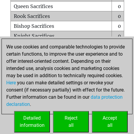
Queen Sacrifices
0
Rook Sacrifices
0
Bishop Sacrifices
0
Knight Sacrifices
0
Pawn Sacrifices
0
We use cookies and comparable technologies to provide
certain functions, to improve the user experience and to
Mates on full board
0
offer interest-oriented content. Depending on their
Checkmates with a pawn
0
intended use, analysis cookies and marketing cookies
Smothered mates
0
may be used in addition to technically required cookies.
Here
you can make detailed settings or revoke your
Underpromotions
0
consent (if necessary partially) with effect for the future.
Doubled rooks on seventh rank
0
Further information can be found in our
data protection
declaration
.
Detailed
Reject
Accept
HOME
information
all
all