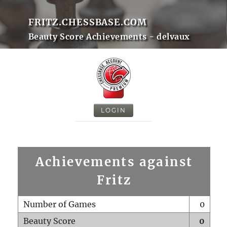
FRITZ.CHESSBASE.COM
Beauty Score Achievements - delvaux
LOGIN
Achievements against
Fritz
Number of Games
0
Beauty Score
0