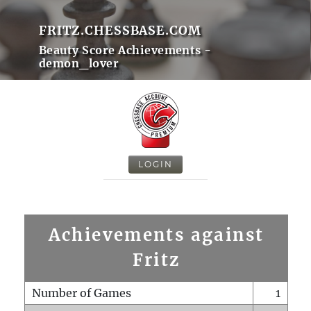
FRITZ.CHESSBASE.COM
Beauty Score Achievements -
demon_lover
LOGIN
Achievements against
Fritz
Number of Games
1