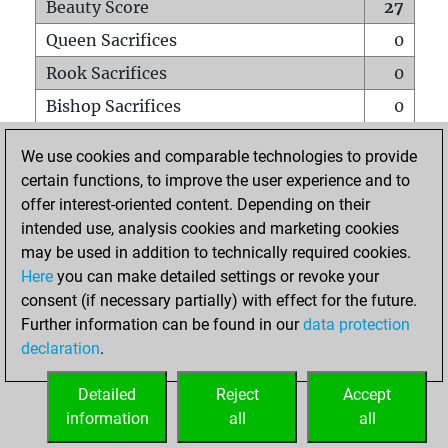
Beauty Score
27
Queen Sacrifices
0
Rook Sacrifices
0
Bishop Sacrifices
0
Knight Sacrifices
0
We use cookies and comparable technologies to provide
Pawn Sacrifices
1
certain functions, to improve the user experience and to
offer interest-oriented content. Depending on their
Mates on full board
0
intended use, analysis cookies and marketing cookies
Checkmates with a pawn
0
may be used in addition to technically required cookies.
Smothered mates
0
Here
you can make detailed settings or revoke your
consent (if necessary partially) with effect for the future.
Underpromotions
0
Further information can be found in our
data protection
Doubled rooks on seventh rank
0
declaration
.
Detailed
Reject
Accept
HOME
information
all
all