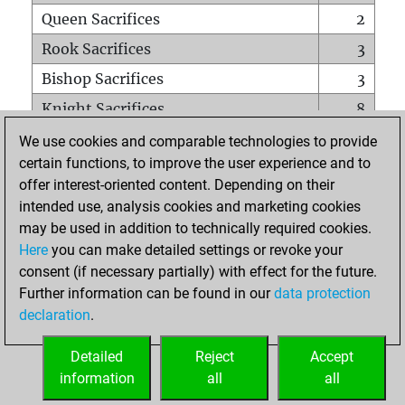
Queen Sacrifices
2
Rook Sacrifices
3
Bishop Sacrifices
3
Knight Sacrifices
8
Pawn Sacrifices
12
We use cookies and comparable technologies to provide
certain functions, to improve the user experience and to
Mates on full board
0
offer interest-oriented content. Depending on their
Checkmates with a pawn
0
intended use, analysis cookies and marketing cookies
Smothered mates
0
may be used in addition to technically required cookies.
Here
you can make detailed settings or revoke your
Underpromotions
0
consent (if necessary partially) with effect for the future.
Doubled rooks on seventh rank
6
Further information can be found in our
data protection
declaration
.
Detailed
Reject
Accept
HOME
information
all
all