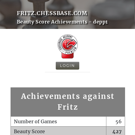
FRITZ.CHESSBASE.COM
Beauty Score Achievements - depp1
LOGIN
Achievements against
Fritz
Number of Games
56
Beauty Score
427