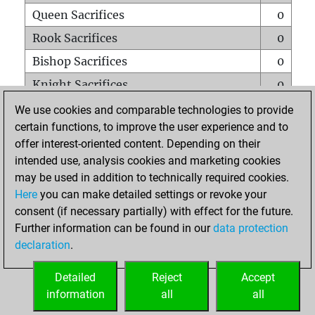
Queen Sacrifices
0
Rook Sacrifices
0
Bishop Sacrifices
0
Knight Sacrifices
0
Pawn Sacrifices
1
We use cookies and comparable technologies to provide
certain functions, to improve the user experience and to
Mates on full board
0
offer interest-oriented content. Depending on their
Checkmates with a pawn
0
intended use, analysis cookies and marketing cookies
Smothered mates
0
may be used in addition to technically required cookies.
Here
you can make detailed settings or revoke your
Underpromotions
0
consent (if necessary partially) with effect for the future.
Doubled rooks on seventh rank
0
Further information can be found in our
data protection
declaration
.
Detailed
Reject
Accept
HOME
information
all
all