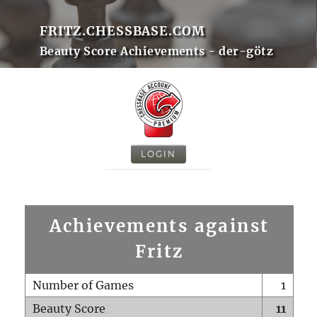
FRITZ.CHESSBASE.COM
Beauty Score Achievements - der-götz
LOGIN
Achievements against
Fritz
Number of Games
1
Beauty Score
11