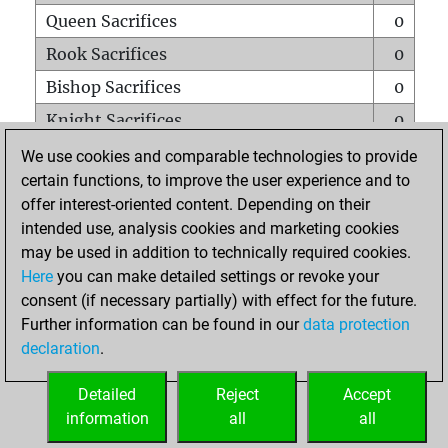
Queen Sacrifices
0
Rook Sacrifices
0
Bishop Sacrifices
0
Knight Sacrifices
0
Pawn Sacrifices
0
We use cookies and comparable technologies to provide
certain functions, to improve the user experience and to
Mates on full board
0
offer interest-oriented content. Depending on their
Checkmates with a pawn
0
intended use, analysis cookies and marketing cookies
Smothered mates
0
may be used in addition to technically required cookies.
Here
you can make detailed settings or revoke your
Underpromotions
0
consent (if necessary partially) with effect for the future.
Doubled rooks on seventh rank
0
Further information can be found in our
data protection
declaration
.
Detailed
Reject
Accept
HOME
information
all
all