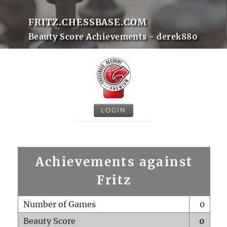
FRITZ.CHESSBASE.COM
Beauty Score Achievements - derek880
LOGIN
Achievements against
Fritz
Number of Games
0
Beauty Score
0