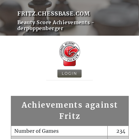
FRITZ.CHESSBASE.COM
Beauty Score Achievements -
derpoppenberger
LOGIN
Achievements against
Fritz
Number of Games
234