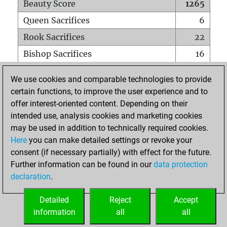
Beauty Score
1265
Queen Sacrifices
6
Rook Sacrifices
22
Bishop Sacrifices
16
Knight Sacrifices
16
We use cookies and comparable technologies to provide
Pawn Sacrifices
44
certain functions, to improve the user experience and to
offer interest-oriented content. Depending on their
Mates on full board
0
intended use, analysis cookies and marketing cookies
Checkmates with a pawn
1
may be used in addition to technically required cookies.
Smothered mates
0
Here
you can make detailed settings or revoke your
consent (if necessary partially) with effect for the future.
Underpromotions
0
Further information can be found in our
data protection
Doubled rooks on seventh rank
5
declaration
.
Detailed
Reject
Accept
HOME
information
all
all