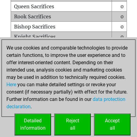
Queen Sacrifices
0
Rook Sacrifices
0
Bishop Sacrifices
0
Knight Sacrifices
0
Pawn Sacrifices
6
We use cookies and comparable technologies to provide
certain functions, to improve the user experience and to
Mates on full board
0
offer interest-oriented content. Depending on their
Checkmates with a pawn
0
intended use, analysis cookies and marketing cookies
Smothered mates
0
may be used in addition to technically required cookies.
Here
you can make detailed settings or revoke your
Underpromotions
0
consent (if necessary partially) with effect for the future.
Doubled rooks on seventh rank
0
Further information can be found in our
data protection
declaration
.
Detailed
Reject
Accept
HOME
information
all
all