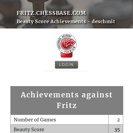
FRITZ.CHESSBASE.COM
Beauty Score Achievements - deschmit
LOGIN
Achievements against
Fritz
Number of Games
2
Beauty Score
35