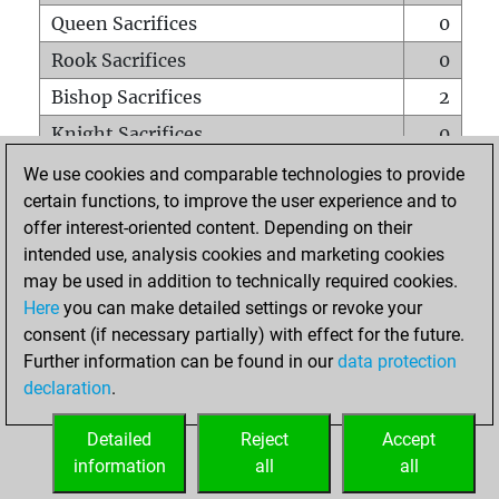
Queen Sacrifices
0
Rook Sacrifices
0
Bishop Sacrifices
2
Knight Sacrifices
0
Pawn Sacrifices
2
We use cookies and comparable technologies to provide
certain functions, to improve the user experience and to
Mates on full board
0
offer interest-oriented content. Depending on their
Checkmates with a pawn
0
intended use, analysis cookies and marketing cookies
Smothered mates
0
may be used in addition to technically required cookies.
Here
you can make detailed settings or revoke your
Underpromotions
0
consent (if necessary partially) with effect for the future.
Doubled rooks on seventh rank
0
Further information can be found in our
data protection
declaration
.
Detailed
Reject
Accept
HOME
information
all
all