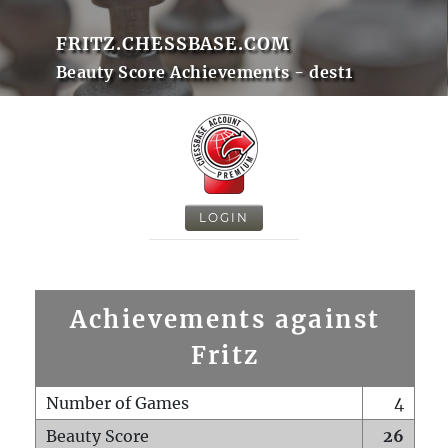
FRITZ.CHESSBASE.COM
Beauty Score Achievements - dest1
LOGIN
Achievements against
Fritz
Number of Games
4
Beauty Score
26