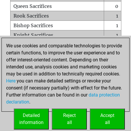
Queen Sacrifices
0
Rook Sacrifices
1
Bishop Sacrifices
1
Knight Sacrifices
1
Pawn Sacrifices
4
We use cookies and comparable technologies to provide
certain functions, to improve the user experience and to
Mates on full board
0
offer interest-oriented content. Depending on their
Checkmates with a pawn
0
intended use, analysis cookies and marketing cookies
Smothered mates
0
may be used in addition to technically required cookies.
Here
you can make detailed settings or revoke your
Underpromotions
0
consent (if necessary partially) with effect for the future.
Doubled rooks on seventh rank
0
Further information can be found in our
data protection
declaration
.
Detailed
Reject
Accept
HOME
information
all
all