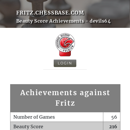
FRITZ.CHESSBASE.COM
Beauty Score Achievements - devils64
LOGIN
Achievements against
Fritz
Number of Games
56
Beauty Score
216