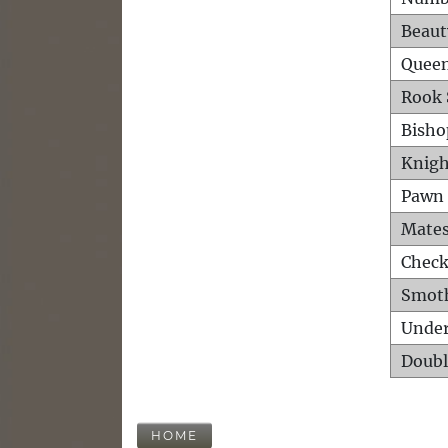
Beaut
Queen
Rook 
Bisho
Knigh
Pawn 
Mates
Check
Smot
Unde
Doubl
HOME