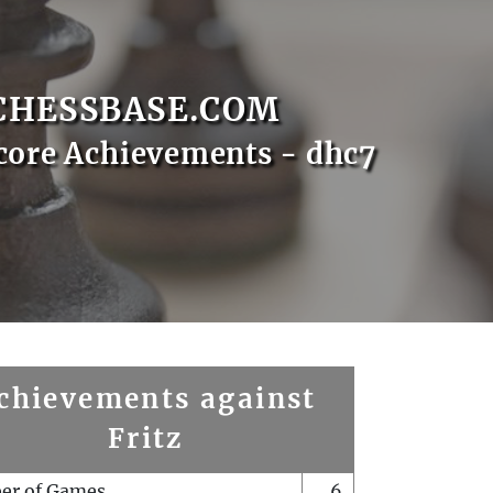
CHESSBASE.COM
core Achievements - dhc7
chievements against
Fritz
er of Games
6