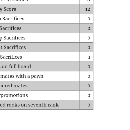
y Score
12
 Sacrifices
0
Sacrifices
0
p Sacrifices
0
t Sacrifices
0
Sacrifices
1
 on full board
0
mates with a pawn
0
hered mates
0
rpromotions
0
ed rooks on seventh rank
0