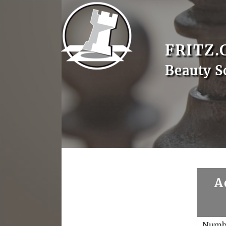
FRITZ.
Beauty S
A
Numb