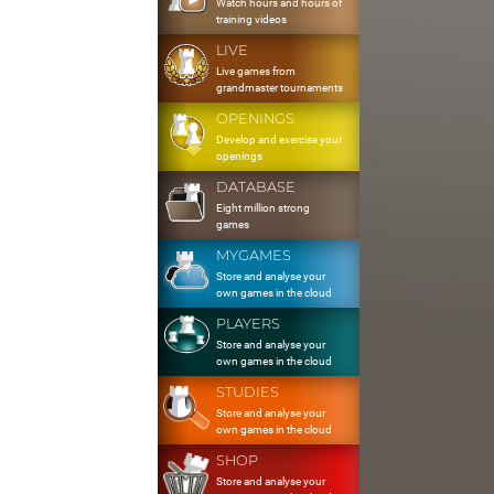
Watch hours and hours of
training videos
LIVE
Live games from
grandmaster tournaments
OPENINGS
Develop and exercise your
openings
DATABASE
Eight million strong
games
MYGAMES
Store and analyse your
own games in the cloud
PLAYERS
Store and analyse your
own games in the cloud
STUDIES
Store and analyse your
own games in the cloud
SHOP
Store and analyse your