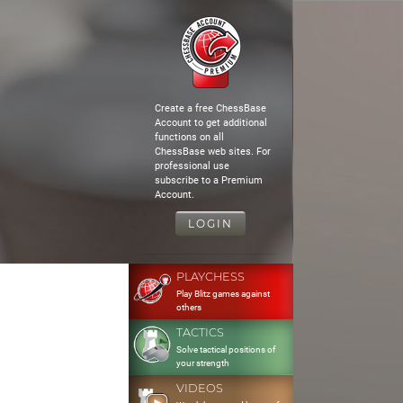
Create a free ChessBase
Account to get additional
functions on all
ChessBase web sites. For
professional use
subscribe to a Premium
Account.
LOGIN
PLAYCHESS
Play Blitz games against
others
TACTICS
Solve tactical positions of
your strength
VIDEOS