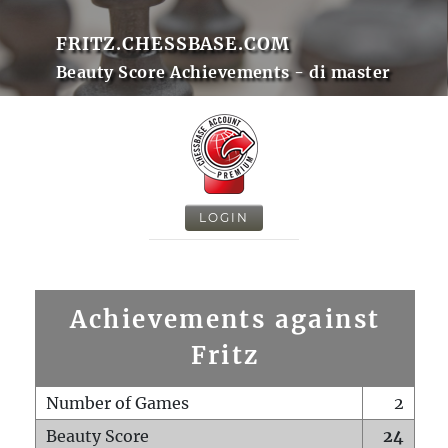
FRITZ.CHESSBASE.COM
Beauty Score Achievements - di master
LOGIN
Achievements against
Fritz
Number of Games
2
Beauty Score
24