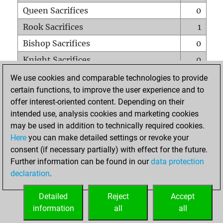
Queen Sacrifices
0
Rook Sacrifices
1
Bishop Sacrifices
0
Knight Sacrifices
0
Pawn Sacrifices
1
We use cookies and comparable technologies to provide
certain functions, to improve the user experience and to
Mates on full board
0
offer interest-oriented content. Depending on their
Checkmates with a pawn
0
intended use, analysis cookies and marketing cookies
Smothered mates
0
may be used in addition to technically required cookies.
Here
you can make detailed settings or revoke your
Underpromotions
0
consent (if necessary partially) with effect for the future.
Doubled rooks on seventh rank
0
Further information can be found in our
data protection
declaration
.
Detailed
Reject
Accept
HOME
information
all
all