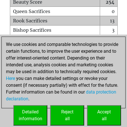
Beauty Score
254
Queen Sacrifices
0
Rook Sacrifices
13
Bishop Sacrifices
3
Knight Sacrifices
3
We use cookies and comparable technologies to provide
Pawn Sacrifices
5
certain functions, to improve the user experience and to
offer interest-oriented content. Depending on their
Mates on full board
0
intended use, analysis cookies and marketing cookies
Checkmates with a pawn
0
may be used in addition to technically required cookies.
Smothered mates
0
Here
you can make detailed settings or revoke your
consent (if necessary partially) with effect for the future.
Underpromotions
0
Further information can be found in our
data protection
Doubled rooks on seventh rank
2
declaration
.
Detailed
Reject
Accept
HOME
information
all
all