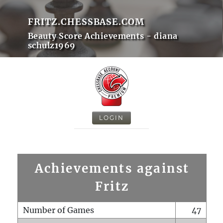
FRITZ.CHESSBASE.COM
Beauty Score Achievements - diana
schulz1969
LOGIN
Achievements against
Fritz
Number of Games
47