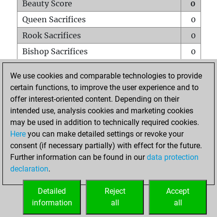
Beauty Score
0
Queen Sacrifices
0
Rook Sacrifices
0
Bishop Sacrifices
0
Knight Sacrifices
0
We use cookies and comparable technologies to provide
Pawn Sacrifices
0
certain functions, to improve the user experience and to
offer interest-oriented content. Depending on their
Mates on full board
0
intended use, analysis cookies and marketing cookies
Checkmates with a pawn
0
may be used in addition to technically required cookies.
Smothered mates
0
Here
you can make detailed settings or revoke your
consent (if necessary partially) with effect for the future.
Underpromotions
0
Further information can be found in our
data protection
Doubled rooks on seventh rank
0
declaration
.
Detailed
Reject
Accept
HOME
information
all
all