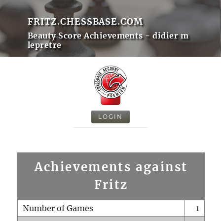
FRITZ.CHESSBASE.COM
Beauty Score Achievements - didier m
lepretre
LOGIN
Achievements against
Fritz
Number of Games
1