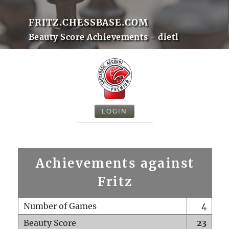
FRITZ.CHESSBASE.COM
Beauty Score Achievements - dietl
LOGIN
Achievements against
Fritz
Number of Games
4
Beauty Score
23