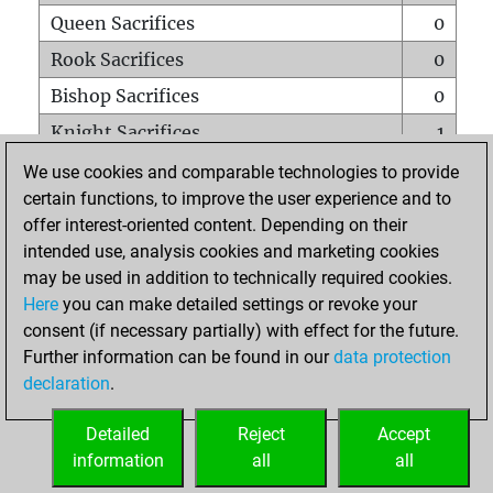
Queen Sacrifices
0
Rook Sacrifices
0
Bishop Sacrifices
0
Knight Sacrifices
1
Pawn Sacrifices
0
We use cookies and comparable technologies to provide
certain functions, to improve the user experience and to
Mates on full board
0
offer interest-oriented content. Depending on their
Checkmates with a pawn
0
intended use, analysis cookies and marketing cookies
Smothered mates
0
may be used in addition to technically required cookies.
Here
you can make detailed settings or revoke your
Underpromotions
0
consent (if necessary partially) with effect for the future.
Doubled rooks on seventh rank
0
Further information can be found in our
data protection
declaration
.
Detailed
Reject
Accept
HOME
information
all
all