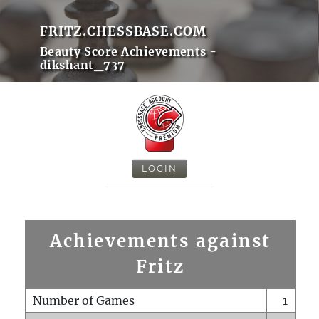
FRITZ.CHESSBASE.COM
Beauty Score Achievements -
dikshant_737
LOGIN
Achievements against
Fritz
Number of Games
1