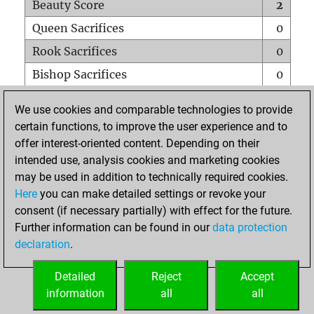
Beauty Score
2
Queen Sacrifices
0
Rook Sacrifices
0
Bishop Sacrifices
0
Knight Sacrifices
0
We use cookies and comparable technologies to provide
Pawn Sacrifices
0
certain functions, to improve the user experience and to
offer interest-oriented content. Depending on their
Mates on full board
0
intended use, analysis cookies and marketing cookies
Checkmates with a pawn
0
may be used in addition to technically required cookies.
Smothered mates
0
Here
you can make detailed settings or revoke your
consent (if necessary partially) with effect for the future.
Underpromotions
0
Further information can be found in our
data protection
Doubled rooks on seventh rank
0
declaration
.
Detailed
Reject
Accept
HOME
information
all
all