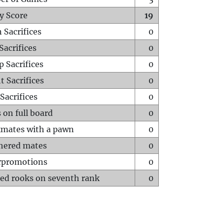
y Score
19
 Sacrifices
0
Sacrifices
0
p Sacrifices
0
t Sacrifices
0
Sacrifices
0
 on full board
0
mates with a pawn
0
hered mates
0
rpromotions
0
ed rooks on seventh rank
0