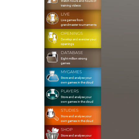
Watch hours and hours of
training videos
LIVE
Live games from
grandmaster tournaments
OPENINGS
Develop and exercise your
openings
DATABASE
Eight million strong
games
MYGAMES
Store and analyse your
own games in the cloud
PLAYERS
Store and analyse your
own games in the cloud
STUDIES
Store and analyse your
own games in the cloud
SHOP
Store and analyse your