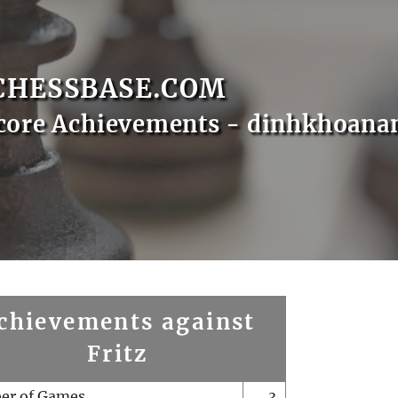
CHESSBASE.COM
Score Achievements - dinhkhoan
chievements against
Fritz
er of Games
3