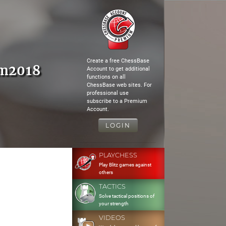
Create a free ChessBase
am2018
Account to get additional
functions on all
ChessBase web sites. For
professional use
subscribe to a Premium
Account.
LOGIN
PLAYCHESS
Play Blitz games against
others
TACTICS
Solve tactical positions of
your strength
VIDEOS