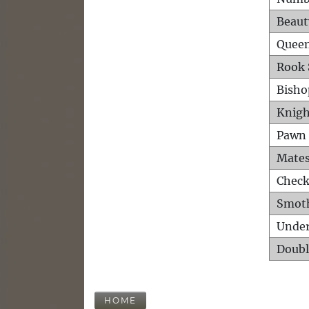
Beaut
Queen
Rook 
Bisho
Knigh
Pawn 
Mates
Check
Smot
Unde
Doubl
HOME