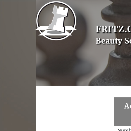
FRITZ.
Beauty 
A
Numb