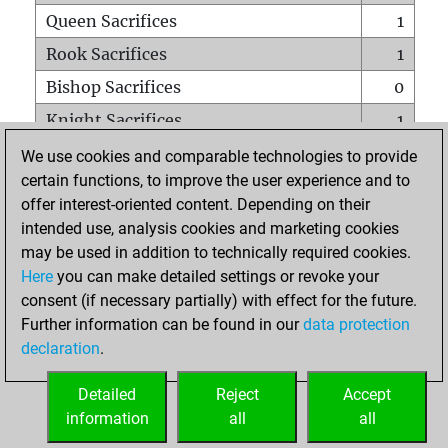
Queen Sacrifices
1
Rook Sacrifices
1
Bishop Sacrifices
0
Knight Sacrifices
1
Pawn Sacrifices
0
We use cookies and comparable technologies to provide
certain functions, to improve the user experience and to
Mates on full board
0
offer interest-oriented content. Depending on their
Checkmates with a pawn
0
intended use, analysis cookies and marketing cookies
Smothered mates
0
may be used in addition to technically required cookies.
Here
you can make detailed settings or revoke your
Underpromotions
0
consent (if necessary partially) with effect for the future.
Doubled rooks on seventh rank
0
Further information can be found in our
data protection
declaration
.
Detailed
Reject
Accept
HOME
information
all
all