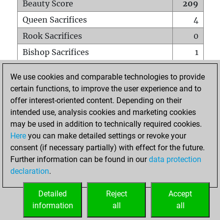
Beauty Score
209
Queen Sacrifices
4
Rook Sacrifices
0
Bishop Sacrifices
1
Knight Sacrifices
3
We use cookies and comparable technologies to provide
Pawn Sacrifices
6
certain functions, to improve the user experience and to
offer interest-oriented content. Depending on their
Mates on full board
0
intended use, analysis cookies and marketing cookies
Checkmates with a pawn
0
may be used in addition to technically required cookies.
Smothered mates
0
Here
you can make detailed settings or revoke your
consent (if necessary partially) with effect for the future.
Underpromotions
0
Further information can be found in our
data protection
Doubled rooks on seventh rank
7
declaration
.
Detailed
Reject
Accept
HOME
information
all
all