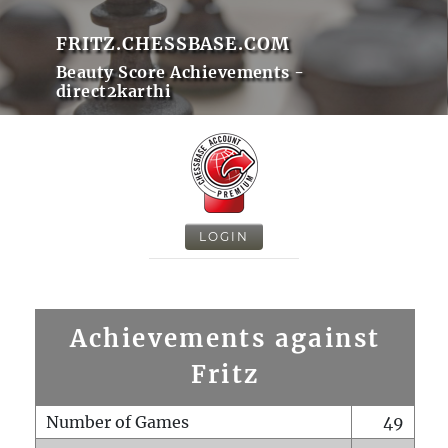
FRITZ.CHESSBASE.COM
Beauty Score Achievements -
direct2karthi
LOGIN
Achievements against
Fritz
Number of Games
49