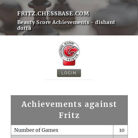
FRITZ.CHESSBASE.COM
Beauty Score Achievements - dishant
dutta
LOGIN
Achievements against
Fritz
Number of Games
10