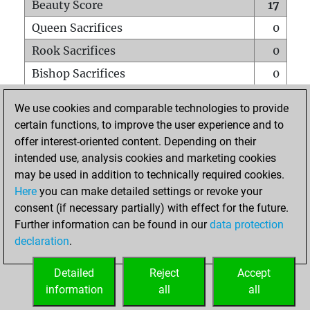
Beauty Score
17
Queen Sacrifices
0
Rook Sacrifices
0
Bishop Sacrifices
0
Knight Sacrifices
0
We use cookies and comparable technologies to provide
Pawn Sacrifices
0
certain functions, to improve the user experience and to
offer interest-oriented content. Depending on their
Mates on full board
0
intended use, analysis cookies and marketing cookies
Checkmates with a pawn
0
may be used in addition to technically required cookies.
Smothered mates
0
Here
you can make detailed settings or revoke your
consent (if necessary partially) with effect for the future.
Underpromotions
0
Further information can be found in our
data protection
Doubled rooks on seventh rank
0
declaration
.
Detailed
Reject
Accept
HOME
information
all
all