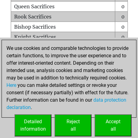
Queen Sacrifices
0
Rook Sacrifices
0
Bishop Sacrifices
0
Knight Sacrifices
0
Pawn Sacrifices
0
We use cookies and comparable technologies to provide
certain functions, to improve the user experience and to
Mates on full board
0
offer interest-oriented content. Depending on their
Checkmates with a pawn
0
intended use, analysis cookies and marketing cookies
Smothered mates
0
may be used in addition to technically required cookies.
Here
you can make detailed settings or revoke your
Underpromotions
0
consent (if necessary partially) with effect for the future.
Doubled rooks on seventh rank
0
Further information can be found in our
data protection
declaration
.
Detailed
Reject
Accept
HOME
information
all
all