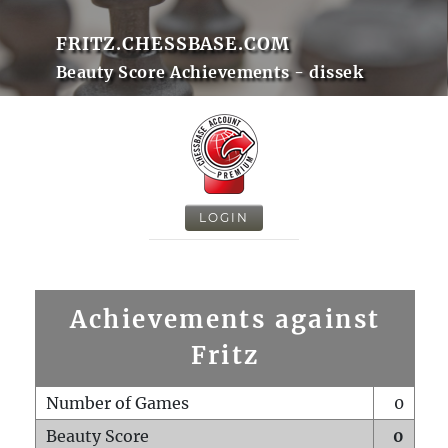
FRITZ.CHESSBASE.COM
Beauty Score Achievements - dissek
LOGIN
Achievements against
Fritz
Number of Games
0
Beauty Score
0