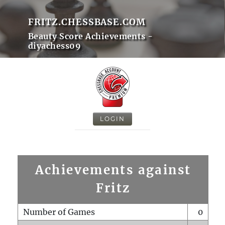
FRITZ.CHESSBASE.COM
Beauty Score Achievements -
diyachess09
LOGIN
Achievements against
Fritz
Number of Games
0