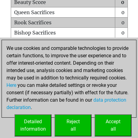
Beauty Score
0
Queen Sacrifices
0
Rook Sacrifices
0
Bishop Sacrifices
0
Knight Sacrifices
0
We use cookies and comparable technologies to provide
Pawn Sacrifices
0
certain functions, to improve the user experience and to
offer interest-oriented content. Depending on their
Mates on full board
0
intended use, analysis cookies and marketing cookies
Checkmates with a pawn
0
may be used in addition to technically required cookies.
Smothered mates
0
Here
you can make detailed settings or revoke your
consent (if necessary partially) with effect for the future.
Underpromotions
0
Further information can be found in our
data protection
Doubled rooks on seventh rank
0
declaration
.
Detailed
Reject
Accept
HOME
information
all
all