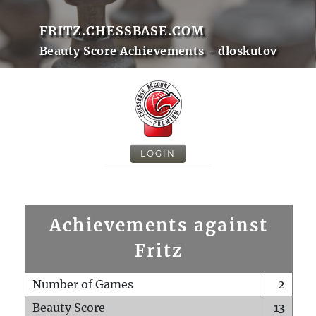
FRITZ.CHESSBASE.COM
Beauty Score Achievements - dloskutov
LOGIN
Achievements against
Fritz
Number of Games
2
Beauty Score
13