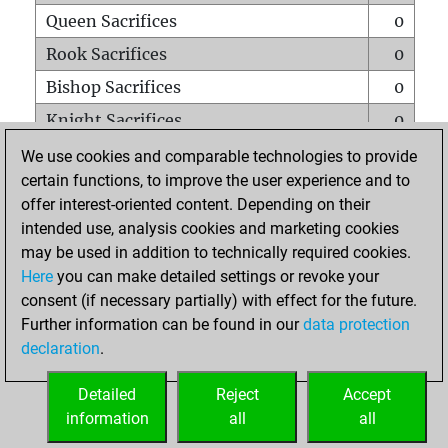
Queen Sacrifices
0
Rook Sacrifices
0
Bishop Sacrifices
0
Knight Sacrifices
0
Pawn Sacrifices
1
We use cookies and comparable technologies to provide
certain functions, to improve the user experience and to
Mates on full board
0
offer interest-oriented content. Depending on their
Checkmates with a pawn
0
intended use, analysis cookies and marketing cookies
Smothered mates
0
may be used in addition to technically required cookies.
Here
you can make detailed settings or revoke your
Underpromotions
0
consent (if necessary partially) with effect for the future.
Doubled rooks on seventh rank
0
Further information can be found in our
data protection
declaration
.
Detailed
Reject
Accept
HOME
information
all
all