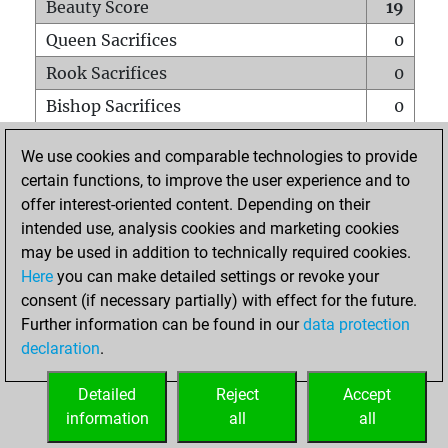
Beauty Score
19
Queen Sacrifices
0
Rook Sacrifices
0
Bishop Sacrifices
0
Knight Sacrifices
0
We use cookies and comparable technologies to provide
Pawn Sacrifices
0
certain functions, to improve the user experience and to
offer interest-oriented content. Depending on their
Mates on full board
0
intended use, analysis cookies and marketing cookies
Checkmates with a pawn
0
may be used in addition to technically required cookies.
Smothered mates
0
Here
you can make detailed settings or revoke your
consent (if necessary partially) with effect for the future.
Underpromotions
0
Further information can be found in our
data protection
Doubled rooks on seventh rank
0
declaration
.
Detailed
Reject
Accept
HOME
information
all
all