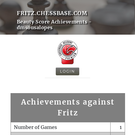
FRITZ.CHESSBASE.COM
Beauty Score Achievements -
dmsousalopes
LOGIN
Achievements against
Fritz
Number of Games
1