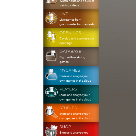
Watch hours and hours of
training videos
LIVE
Live games from
grandmaster tournaments
OPENINGS
Develop and exercise your
openings
DATABASE
Eight million strong
games
MYGAMES
Store and analyse your
own games in the cloud
PLAYERS
Store and analyse your
own games in the cloud
STUDIES
Store and analyse your
own games in the cloud
SHOP
Store and analyse your