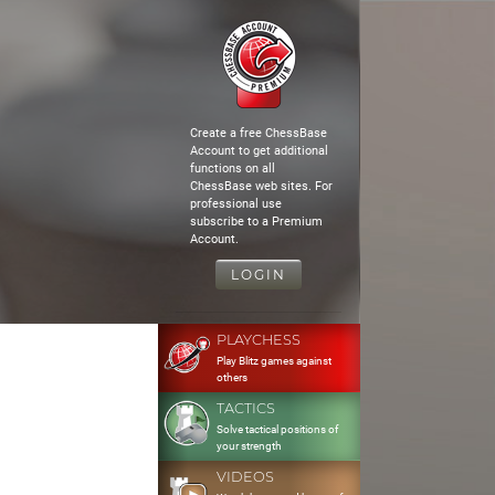
Create a free ChessBase
Account to get additional
functions on all
ChessBase web sites. For
professional use
subscribe to a Premium
Account.
LOGIN
PLAYCHESS
Play Blitz games against
others
TACTICS
Solve tactical positions of
your strength
VIDEOS