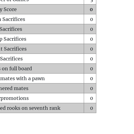
y Score
0
 Sacrifices
0
Sacrifices
0
p Sacrifices
0
t Sacrifices
0
Sacrifices
0
 on full board
0
mates with a pawn
0
hered mates
0
rpromotions
0
ed rooks on seventh rank
0