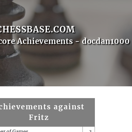
CHESSBASE.COM
core Achievements - docdan1000
chievements against
Fritz
er of Games
3