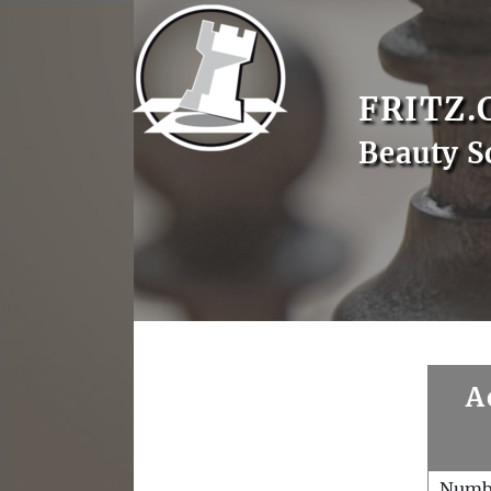
FRITZ.
Beauty S
A
Numb