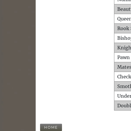
Beaut
Queen
Rook 
Bisho
Knigh
Pawn 
Mates
Check
Smot
Unde
Doubl
HOME