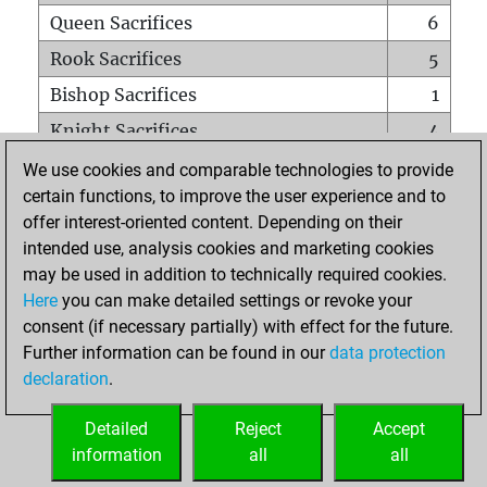
Queen Sacrifices
6
Rook Sacrifices
5
Bishop Sacrifices
1
Knight Sacrifices
4
Pawn Sacrifices
0
We use cookies and comparable technologies to provide
certain functions, to improve the user experience and to
Mates on full board
0
offer interest-oriented content. Depending on their
Checkmates with a pawn
0
intended use, analysis cookies and marketing cookies
Smothered mates
0
may be used in addition to technically required cookies.
Here
you can make detailed settings or revoke your
Underpromotions
0
consent (if necessary partially) with effect for the future.
Doubled rooks on seventh rank
0
Further information can be found in our
data protection
declaration
.
Detailed
Reject
Accept
HOME
information
all
all