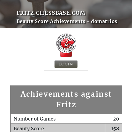
FRITZ.CHESSBASE.COM
Beauty Score Achievements - domatrios
LOGIN
Achievements against
Fritz
Number of Games
20
Beauty Score
158