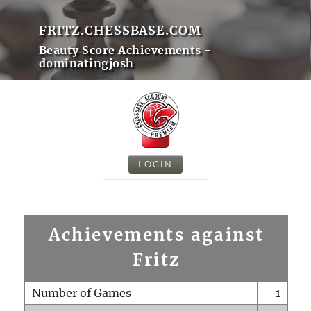
FRITZ.CHESSBASE.COM
Beauty Score Achievements -
dominatingjosh
LOGIN
Achievements against
Fritz
Number of Games
1