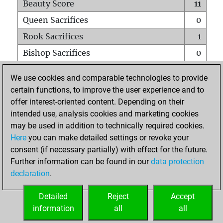
Beauty Score
11
Queen Sacrifices
0
Rook Sacrifices
1
Bishop Sacrifices
0
Knight Sacrifices
0
We use cookies and comparable technologies to provide
Pawn Sacrifices
1
certain functions, to improve the user experience and to
offer interest-oriented content. Depending on their
Mates on full board
0
intended use, analysis cookies and marketing cookies
Checkmates with a pawn
0
may be used in addition to technically required cookies.
Smothered mates
0
Here
you can make detailed settings or revoke your
consent (if necessary partially) with effect for the future.
Underpromotions
0
Further information can be found in our
data protection
Doubled rooks on seventh rank
0
declaration
.
Detailed
Reject
Accept
HOME
information
all
all