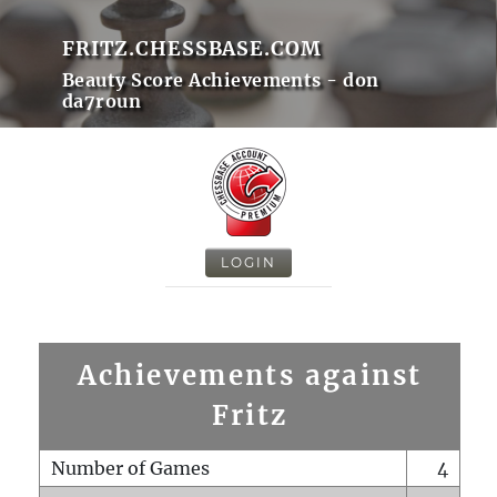
FRITZ.CHESSBASE.COM
Beauty Score Achievements - don
da7roun
LOGIN
Achievements against
Fritz
Number of Games
4