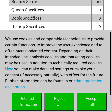
Beauty Score
10
Queen Sacrifices
0
Rook Sacrifices
0
Bishop Sacrifices
0
Knight Sacrifices
0
We use cookies and comparable technologies to provide
Pawn Sacrifices
0
certain functions, to improve the user experience and to
offer interest-oriented content. Depending on their
Mates on full board
0
intended use, analysis cookies and marketing cookies
Checkmates with a pawn
0
may be used in addition to technically required cookies.
Smothered mates
0
Here
you can make detailed settings or revoke your
consent (if necessary partially) with effect for the future.
Underpromotions
0
Further information can be found in our
data protection
Doubled rooks on seventh rank
0
declaration
.
Detailed
Reject
Accept
HOME
information
all
all