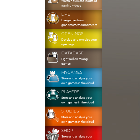
Watch hours and hours of
training videos
LIVE
Live games from
grandmaster tournaments
OPENINGS
Develop and exercise your
openings
DATABASE
Eight million strong
games
MYGAMES
Store and analyse your
own games in the cloud
PLAYERS
Store and analyse your
own games in the cloud
STUDIES
Store and analyse your
own games in the cloud
SHOP
Store and analyse your