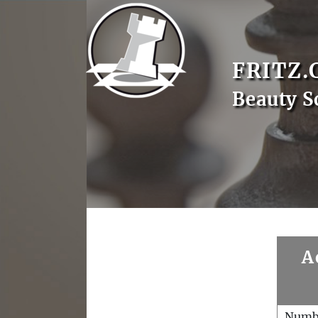
FRITZ.
Beauty S
A
Numb