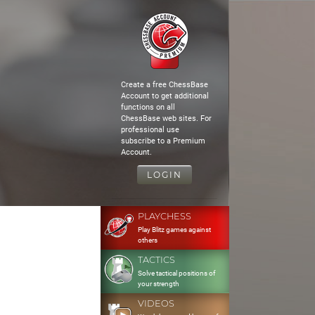
Create a free ChessBase
Account to get additional
functions on all
ChessBase web sites. For
professional use
subscribe to a Premium
Account.
LOGIN
PLAYCHESS
Play Blitz games against
others
TACTICS
Solve tactical positions of
your strength
VIDEOS