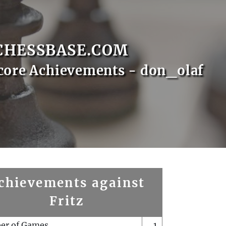
CHESSBASE.COM
core Achievements - don_olaf
chievements against
Fritz
er of Games
1