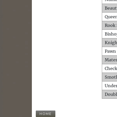
Beaut
Queen
Rook 
Bisho
Knigh
Pawn 
Mates
Check
Smot
Unde
Doubl
HOME