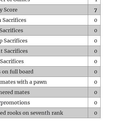
y Score
7
 Sacrifices
0
Sacrifices
0
p Sacrifices
0
t Sacrifices
0
Sacrifices
0
 on full board
0
mates with a pawn
0
hered mates
0
rpromotions
0
ed rooks on seventh rank
0