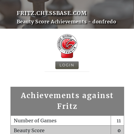
FRITZ.CHESSBASE.COM
Beauty Score Achievements - donfredo
LOGIN
Achievements against
Fritz
Number of Games
11
Beauty Score
0