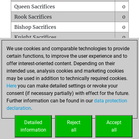
Queen Sacrifices
0
Rook Sacrifices
0
Bishop Sacrifices
0
Knight Sacrifices
0
Pawn Sacrifices
0
We use cookies and comparable technologies to provide
certain functions, to improve the user experience and to
Mates on full board
0
offer interest-oriented content. Depending on their
Checkmates with a pawn
0
intended use, analysis cookies and marketing cookies
Smothered mates
0
may be used in addition to technically required cookies.
Here
you can make detailed settings or revoke your
Underpromotions
0
consent (if necessary partially) with effect for the future.
Doubled rooks on seventh rank
0
Further information can be found in our
data protection
declaration
.
Detailed
Reject
Accept
HOME
information
all
all