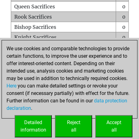
Queen Sacrifices
0
Rook Sacrifices
0
Bishop Sacrifices
0
Knight Sacrifices
0
Pawn Sacrifices
0
We use cookies and comparable technologies to provide
certain functions, to improve the user experience and to
Mates on full board
0
offer interest-oriented content. Depending on their
Checkmates with a pawn
0
intended use, analysis cookies and marketing cookies
Smothered mates
0
may be used in addition to technically required cookies.
Here
you can make detailed settings or revoke your
Underpromotions
0
consent (if necessary partially) with effect for the future.
Doubled rooks on seventh rank
0
Further information can be found in our
data protection
declaration
.
Detailed
Reject
Accept
HOME
information
all
all