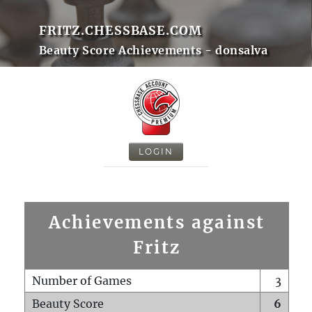
FRITZ.CHESSBASE.COM
Beauty Score Achievements - donsalva
LOGIN
Achievements against
Fritz
Number of Games
3
Beauty Score
6