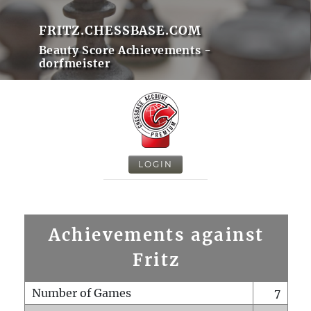
FRITZ.CHESSBASE.COM
Beauty Score Achievements -
dorfmeister
LOGIN
Achievements against
Fritz
Number of Games
7