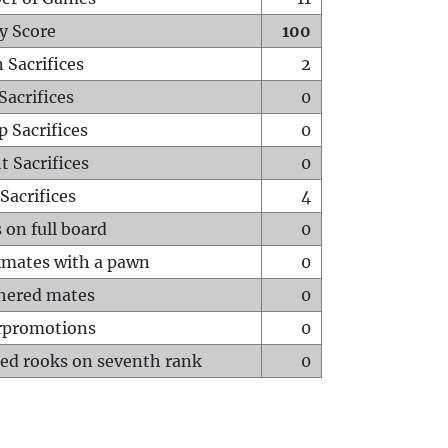
y Score
100
 Sacrifices
2
Sacrifices
0
p Sacrifices
0
t Sacrifices
0
Sacrifices
4
 on full board
0
mates with a pawn
0
hered mates
0
rpromotions
0
ed rooks on seventh rank
0