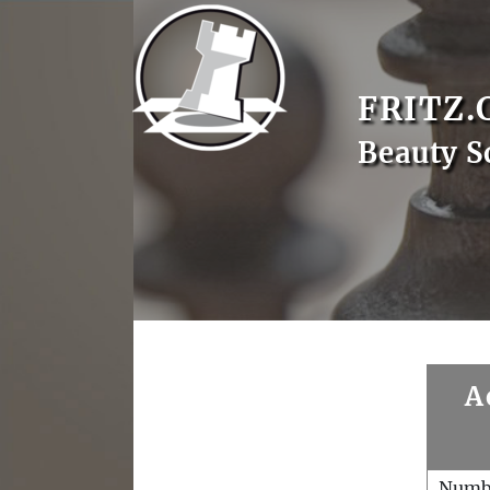
FRITZ.
Beauty S
A
Numb