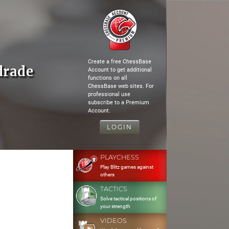
Create a free ChessBase
drade
Account to get additional
functions on all
ChessBase web sites. For
professional use
subscribe to a Premium
Account.
LOGIN
PLAYCHESS
Play Blitz games against
others
TACTICS
Solve tactical positions of
your strength
VIDEOS