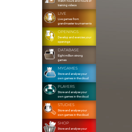
Watch hours and hours of
training videos
LIVE
Live games from
grandmaster tournaments
OPENINGS
Develop and exercise your
openings
DATABASE
Eight million strong
games
MYGAMES
Store and analyse your
own games in the cloud
PLAYERS
Store and analyse your
own games in the cloud
STUDIES
Store and analyse your
own games in the cloud
SHOP
Store and analyse your