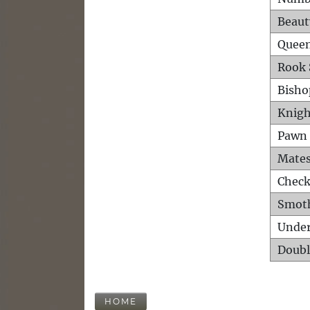
Beaut
Queen
Rook 
Bisho
Knigh
Pawn 
Mates
Check
Smot
Unde
Doubl
HOME