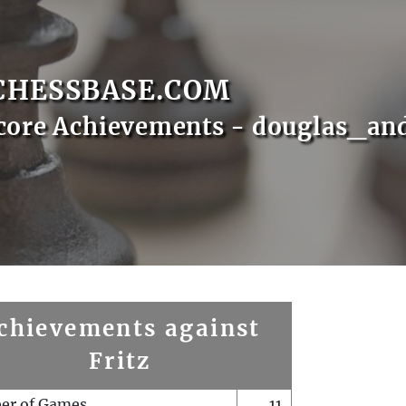
CHESSBASE.COM
core Achievements - douglas_an
chievements against
Fritz
er of Games
11