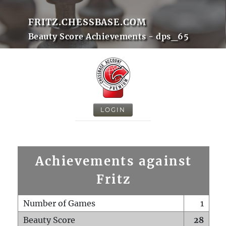
FRITZ.CHESSBASE.COM
Beauty Score Achievements - dps_65
LOGIN
Achievements against
Fritz
Number of Games
1
Beauty Score
28