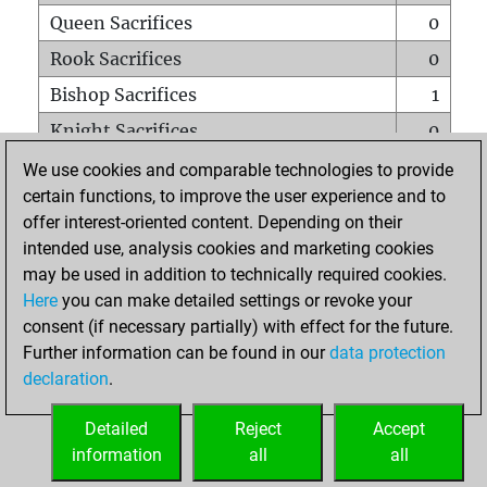
Queen Sacrifices
0
Rook Sacrifices
0
Bishop Sacrifices
1
Knight Sacrifices
0
Pawn Sacrifices
0
We use cookies and comparable technologies to provide
certain functions, to improve the user experience and to
Mates on full board
0
offer interest-oriented content. Depending on their
Checkmates with a pawn
0
intended use, analysis cookies and marketing cookies
Smothered mates
0
may be used in addition to technically required cookies.
Here
you can make detailed settings or revoke your
Underpromotions
0
consent (if necessary partially) with effect for the future.
Doubled rooks on seventh rank
0
Further information can be found in our
data protection
declaration
.
Detailed
Reject
Accept
HOME
information
all
all