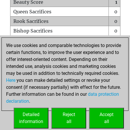
Beauty Score
1
Queen Sacrifices
0
Rook Sacrifices
0
Bishop Sacrifices
0
Knight Sacrifices
0
We use cookies and comparable technologies to provide
Pawn Sacrifices
1
certain functions, to improve the user experience and to
offer interest-oriented content. Depending on their
Mates on full board
0
intended use, analysis cookies and marketing cookies
Checkmates with a pawn
0
may be used in addition to technically required cookies.
Smothered mates
0
Here
you can make detailed settings or revoke your
consent (if necessary partially) with effect for the future.
Underpromotions
0
Further information can be found in our
data protection
Doubled rooks on seventh rank
0
declaration
.
Detailed
Reject
Accept
HOME
information
all
all