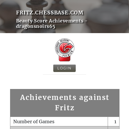
FRITZ.CHESSBASE.COM
Beauty Score Achievements -
dragonsnoirs65
LOGIN
Achievements against
Fritz
Number of Games
1