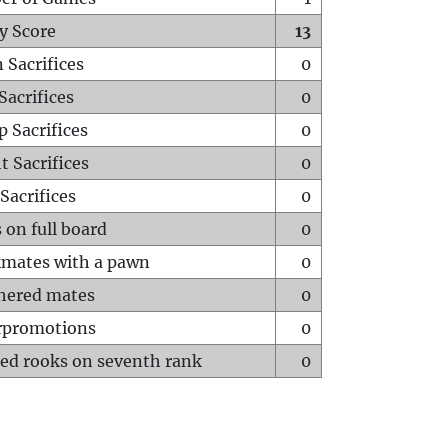
y Score
13
 Sacrifices
0
Sacrifices
0
p Sacrifices
0
t Sacrifices
0
Sacrifices
0
 on full board
0
mates with a pawn
0
hered mates
0
rpromotions
0
ed rooks on seventh rank
0