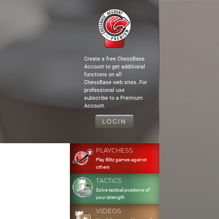
Create a free ChessBase
Account to get additional
functions on all
ChessBase web sites. For
professional use
subscribe to a Premium
Account.
LOGIN
PLAYCHESS
Play Blitz games against
others
TACTICS
Solve tactical positions of
your strength
VIDEOS