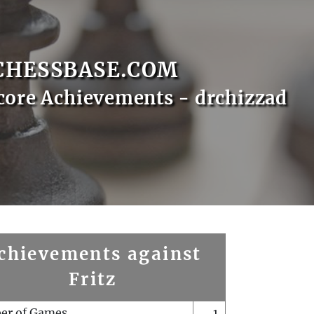
CHESSBASE.COM
core Achievements - drchizzad
chievements against
Fritz
er of Games
1