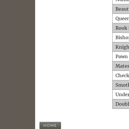
Beaut
Queen
Rook 
Bisho
Knigh
Pawn 
Mates
Check
Smot
Unde
Doubl
HOME