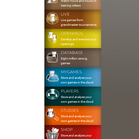
Watch hours and hours of
training videos
LIVE
Live games from
grandmaster tournaments
OPENINGS
Develop and exercise your
openings
DATABASE
Eight million strong
games
MYGAMES
Store and analyse your
own games in the cloud
PLAYERS
Store and analyse your
own games in the cloud
STUDIES
Store and analyse your
own games in the cloud
SHOP
Store and analyse your