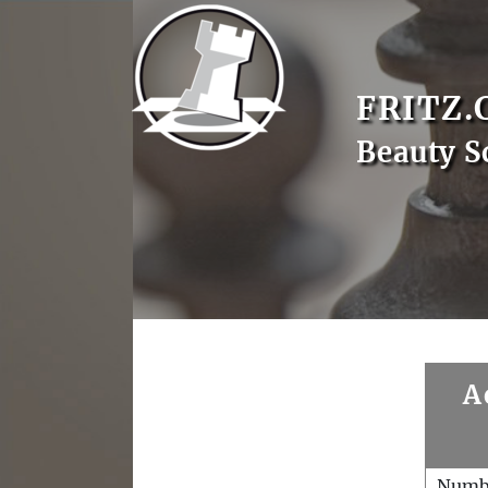
FRITZ.
Beauty S
A
Numb