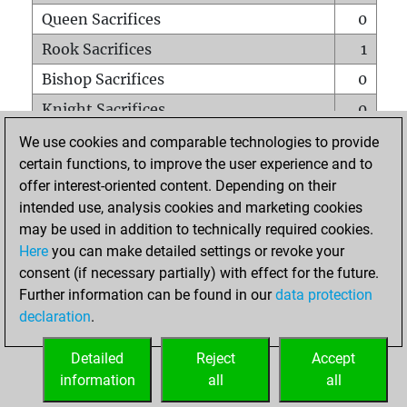
Queen Sacrifices
0
Rook Sacrifices
1
Bishop Sacrifices
0
Knight Sacrifices
0
Pawn Sacrifices
2
We use cookies and comparable technologies to provide
certain functions, to improve the user experience and to
Mates on full board
0
offer interest-oriented content. Depending on their
Checkmates with a pawn
0
intended use, analysis cookies and marketing cookies
Smothered mates
0
may be used in addition to technically required cookies.
Here
you can make detailed settings or revoke your
Underpromotions
0
consent (if necessary partially) with effect for the future.
Doubled rooks on seventh rank
0
Further information can be found in our
data protection
declaration
.
Detailed
Reject
Accept
HOME
information
all
all