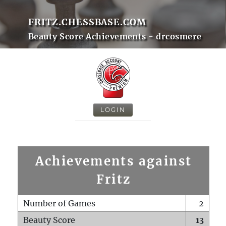
FRITZ.CHESSBASE.COM
Beauty Score Achievements - drcosmere
LOGIN
Achievements against
Fritz
Number of Games
2
Beauty Score
13