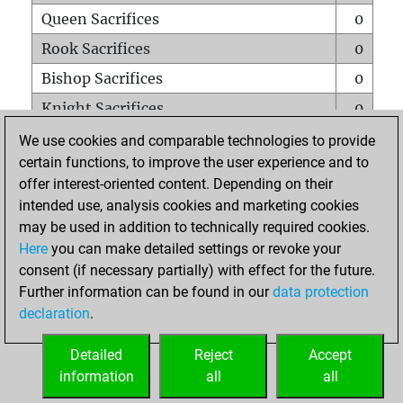
Queen Sacrifices
0
Rook Sacrifices
0
Bishop Sacrifices
0
Knight Sacrifices
0
Pawn Sacrifices
0
We use cookies and comparable technologies to provide
certain functions, to improve the user experience and to
Mates on full board
0
offer interest-oriented content. Depending on their
Checkmates with a pawn
0
intended use, analysis cookies and marketing cookies
Smothered mates
0
may be used in addition to technically required cookies.
Here
you can make detailed settings or revoke your
Underpromotions
0
consent (if necessary partially) with effect for the future.
Doubled rooks on seventh rank
0
Further information can be found in our
data protection
declaration
.
Detailed
Reject
Accept
HOME
information
all
all