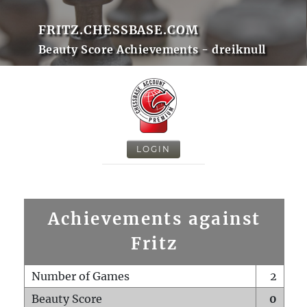
FRITZ.CHESSBASE.COM
Beauty Score Achievements - dreiknull
LOGIN
Achievements against
Fritz
Number of Games
2
Beauty Score
0