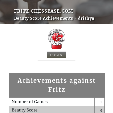
FRITZ.CHESSBASE.COM
Beauty Score Achievements - drishya
LOGIN
Achievements against
Fritz
Number of Games
1
Beauty Score
3