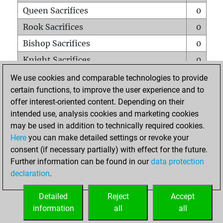
Queen Sacrifices
0
Rook Sacrifices
0
Bishop Sacrifices
0
Knight Sacrifices
0
Pawn Sacrifices
0
We use cookies and comparable technologies to provide
certain functions, to improve the user experience and to
Mates on full board
0
offer interest-oriented content. Depending on their
Checkmates with a pawn
0
intended use, analysis cookies and marketing cookies
Smothered mates
0
may be used in addition to technically required cookies.
Here
you can make detailed settings or revoke your
Underpromotions
0
consent (if necessary partially) with effect for the future.
Doubled rooks on seventh rank
0
Further information can be found in our
data protection
declaration
.
Detailed
Reject
Accept
HOME
information
all
all