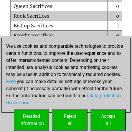
Queen Sacrifices
0
Rook Sacrifices
0
Bishop Sacrifices
1
Knight Sacrifices
0
Pawn Sacrifices
0
We use cookies and comparable technologies to provide
certain functions, to improve the user experience and to
Mates on full board
0
offer interest-oriented content. Depending on their
Checkmates with a pawn
0
intended use, analysis cookies and marketing cookies
Smothered mates
0
may be used in addition to technically required cookies.
Here
you can make detailed settings or revoke your
Underpromotions
0
consent (if necessary partially) with effect for the future.
Doubled rooks on seventh rank
0
Further information can be found in our
data protection
declaration
.
Detailed
Reject
Accept
HOME
information
all
all