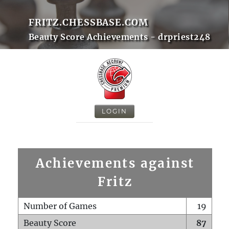
FRITZ.CHESSBASE.COM
Beauty Score Achievements - drpriest248
LOGIN
Achievements against
Fritz
Number of Games
19
Beauty Score
87