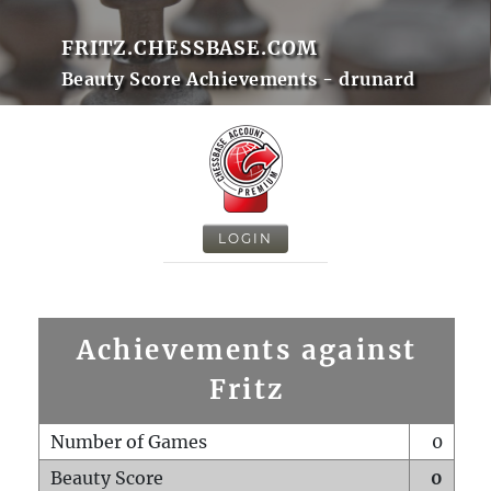
FRITZ.CHESSBASE.COM
Beauty Score Achievements - drunard
LOGIN
Achievements against
Fritz
Number of Games
0
Beauty Score
0