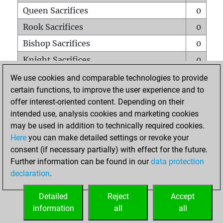
Queen Sacrifices
0
Rook Sacrifices
0
Bishop Sacrifices
0
Knight Sacrifices
0
Pawn Sacrifices
0
We use cookies and comparable technologies to provide
certain functions, to improve the user experience and to
Mates on full board
0
offer interest-oriented content. Depending on their
Checkmates with a pawn
0
intended use, analysis cookies and marketing cookies
Smothered mates
0
may be used in addition to technically required cookies.
Here
you can make detailed settings or revoke your
Underpromotions
0
consent (if necessary partially) with effect for the future.
Doubled rooks on seventh rank
0
Further information can be found in our
data protection
declaration
.
Detailed
Reject
Accept
HOME
information
all
all