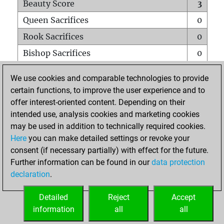
Beauty Score
3
Queen Sacrifices
0
Rook Sacrifices
0
Bishop Sacrifices
0
Knight Sacrifices
0
We use cookies and comparable technologies to provide
Pawn Sacrifices
0
certain functions, to improve the user experience and to
offer interest-oriented content. Depending on their
Mates on full board
0
intended use, analysis cookies and marketing cookies
Checkmates with a pawn
0
may be used in addition to technically required cookies.
Smothered mates
0
Here
you can make detailed settings or revoke your
consent (if necessary partially) with effect for the future.
Underpromotions
0
Further information can be found in our
data protection
Doubled rooks on seventh rank
0
declaration
.
Detailed
Reject
Accept
HOME
information
all
all