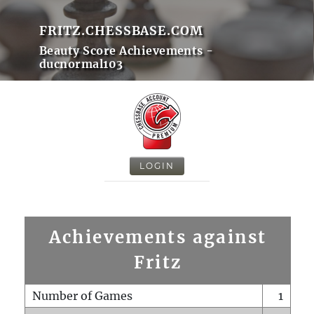
FRITZ.CHESSBASE.COM
Beauty Score Achievements -
ducnormal103
LOGIN
Achievements against
Fritz
Number of Games
1