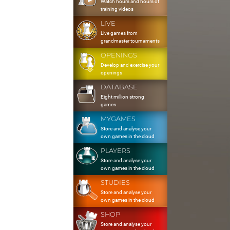
Watch hours and hours of
training videos
LIVE
Live games from
grandmaster tournaments
OPENINGS
Develop and exercise your
openings
DATABASE
Eight million strong
games
MYGAMES
Store and analyse your
own games in the cloud
PLAYERS
Store and analyse your
own games in the cloud
STUDIES
Store and analyse your
own games in the cloud
SHOP
Store and analyse your