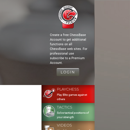
Create a free ChessBase
Account to get additional
functions on all
ChessBase web sites. For
professional use
subscribe to a Premium
Account.
LOGIN
PLAYCHESS
Play Blitz games against
others
TACTICS
Solve tactical positions of
your strength
VIDEOS