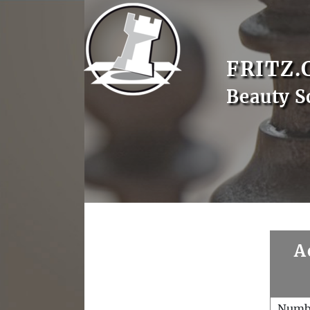
FRITZ.
Beauty S
A
Numb