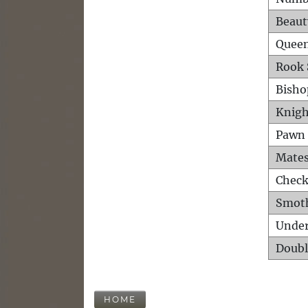
Beaut
Queen
Rook 
Bisho
Knigh
Pawn 
Mates
Check
Smot
Unde
Doubl
HOME