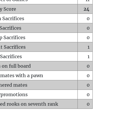
y Score
24
 Sacrifices
0
Sacrifices
0
p Sacrifices
0
t Sacrifices
1
Sacrifices
1
 on full board
0
mates with a pawn
0
hered mates
0
rpromotions
0
ed rooks on seventh rank
0