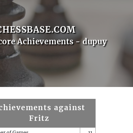
CHESSBASE.COM
core Achievements - dupuy
chievements against
Fritz
er of Games
11